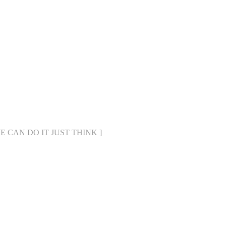
[ WE CAN DO IT JUST THINK ]