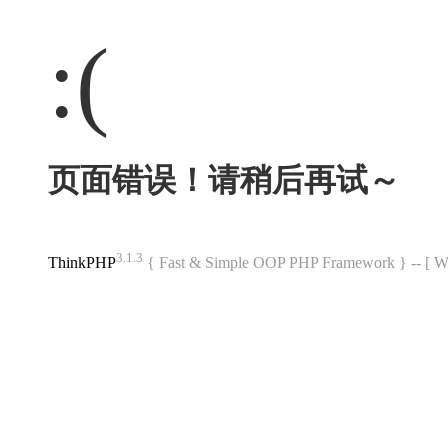
:(
页面错误！请稍后再试～
3.1.3
ThinkPHP
{ Fast & Simple OOP PHP Framework } -- 